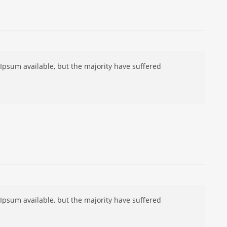
Ipsum available, but the majority have suffered
Ipsum available, but the majority have suffered