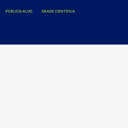
PÚBLICO-ALVO
GRADE CIENTÍFICA