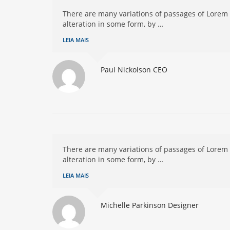
There are many variations of passages of Lorem 
alteration in some form, by …
LEIA MAIS
Paul Nickolson
CEO
There are many variations of passages of Lorem 
alteration in some form, by …
LEIA MAIS
Michelle Parkinson
Designer