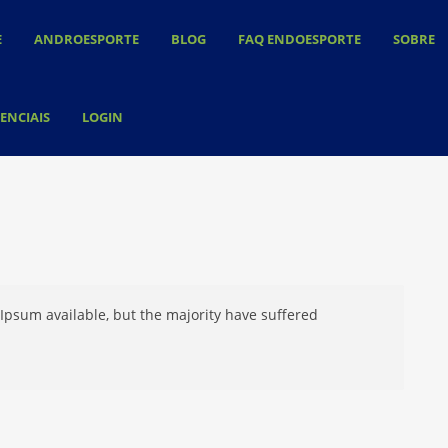
E
ANDROESPORTE
BLOG
FAQ ENDOESPORTE
SOBRE
ENCIAIS
LOGIN
Ipsum available, but the majority have suffered